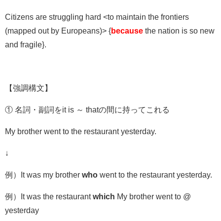
Citizens are struggling hard <to maintain the frontiers
(mapped out by Europeans)> {
because
the nation is so new
and fragile}.
【強調構文】
①
名詞・副詞を
it is
～
that
の間に持ってこれる
My brother went to the restaurant yesterday.
↓
例）It was my brother
who
went to the restaurant yesterday.
例）It was the restaurant
which
My brother went to @
yesterday