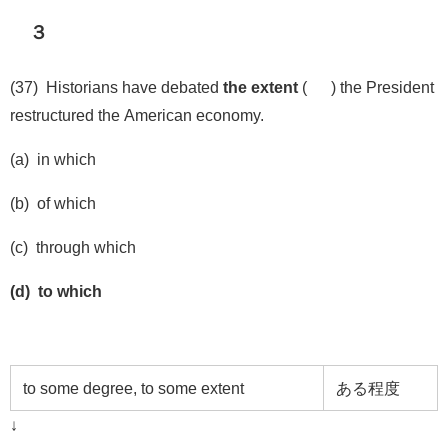
３
(37) Historians have debated
the extent
( ) the President
restructured the American economy.
(a) in which
(b) of which
(c) through which
(d) to which
to some degree, to some extent
ある程度
↓