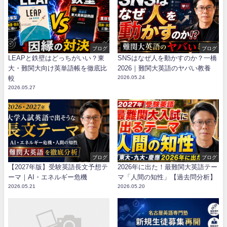
ブログ
ブログ
LEAPと鉄壁はどっちがいい？東
SNSはなぜ人を動かすのか？一橋
大・難関大向け英単語帳を徹底比
2026｜難関大英語のヤバい教養
較
2026.05.24
2026.05.27
ブログ
ブログ
【2027年版】受験英語長文予想テ
2026年に出た！最難関大英語テー
ーマ｜AI・エネルギー危機
マ「人間の知性」【過去問分析】
2026.05.21
2026.05.20