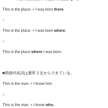
This is the place. + I was born
there
.
↓
This is the place. + I was born
where
.
↓
This is the place
where
I was born.
■関係代名詞は通常２文からできている。
This is the man. + I know him.
↓
This is the man. + I know
who
.