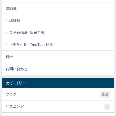
講師陣
講師陣
英語勉強法 (旧完全版)
小中学生用【YouTube付き】
料金
お問い合わせ
カテゴリー
ブログ
210
リスニング
1