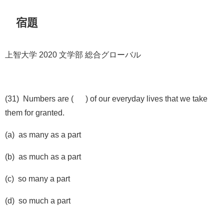
宿題
上智大学 2020 文学部 総合グローバル
(31) Numbers are ( ) of our everyday lives that we take
them for granted.
(a) as many as a part
(b) as much as a part
(c) so many a part
(d) so much a part