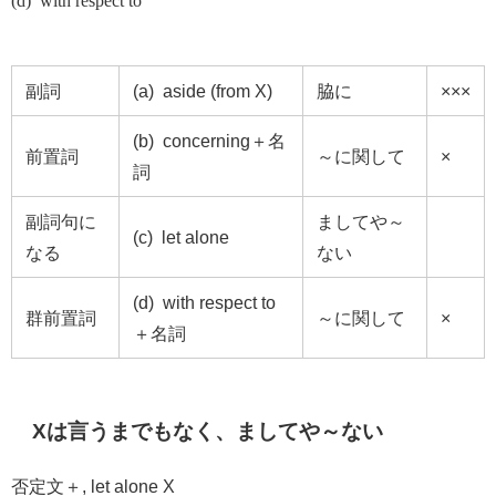
(d) with respect to
副詞
(a) aside (from X)
脇に
×××
(b) concerning＋名
前置詞
～に関して
×
詞
副詞句に
ましてや～
(c) let alone
なる
ない
(d) with respect to
群前置詞
～に関して
×
＋名詞
X
は言うまでもなく、ましてや～ない
否定文＋
, let alone X