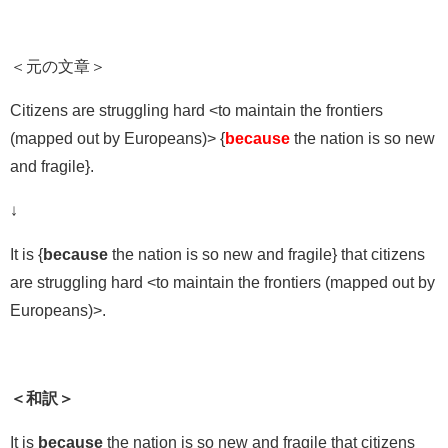
＜元の文章＞
Citizens are struggling hard <to maintain the frontiers
(mapped out by Europeans)> {
because
the nation is so new
and fragile}.
↓
It is {
because
the nation is so new and fragile} that citizens
are struggling hard <to maintain the frontiers (mapped out by
Europeans)>.
＜和訳＞
It is
because
the nation is so new and fragile that citizens