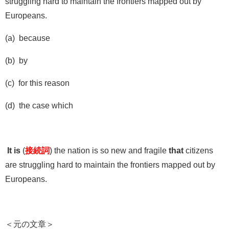
struggling hard to maintain the frontiers mapped out by
Europeans.
(a) because
(b) by
(c) for this reason
(d) the case which
It is
(
接続詞
) the nation is so new and fragile
that
citizens
are struggling hard to maintain the frontiers mapped out by
Europeans.
＜元の文章＞