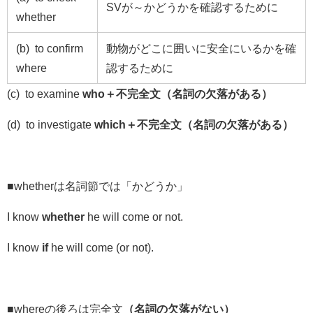
SV
が～かどうかを確認するために
whether
(b) to confirm
動物がどこに囲いに安全にいるかを確
where
認するために
(c) to examine
who＋不完全文（名詞の欠落がある）
(d) to investigate
which＋不完全文（名詞の欠落がある）
■whetherは名詞節では「かどうか」
I know
whether
he will come or not.
I know
if
he will come (or not).
■whereの後ろは完全文
（名詞の欠落がない）