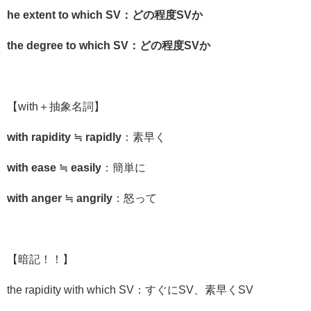
he extent to which SV：どの程度SVか
the degree to which SV：どの程度SVか
【
with
＋抽象名詞】
with rapidity ≒ rapidly
：素早く
with ease ≒ easily
：簡単に
with anger ≒ angrily
：怒って
【暗記！！】
the rapidity with which SV：すぐにSV、素早くSV