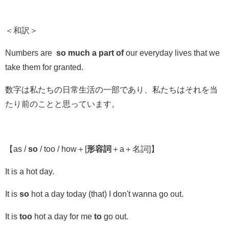
＜和訳＞
Numbers are
so much a part of
our everyday lives that we
take them for granted.
数字は私たちの日常生活の一部であり、私たちはそれを当
たり前のことと思っています。
【
as /
so
/ too / how
＋
[
形容詞
＋a＋名詞]
】
It is a hot day.
It is
so
hot a day today (that) I don't wanna go out.
It is
too
hot a day for me
to
go out.