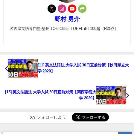
野村 勇介
名古屋英語専門塾 塾長 TOEIC985, TOEFL iBT100超（R満点）
[11] 英文法語法 大学入試 30日直前対策【秋田県立大
学 2020】
[13] 英文法語法 大学入試 30日直前対策【関西学院大
学 2020】
Xでフォローしよう