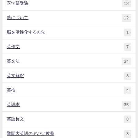
医学部受験
13
塾について
12
脳を活性化する方法
1
英作文
7
英文法
34
英文解釈
8
英検
4
英語本
35
英語長文
8
難関大英語のヤバい教養
3