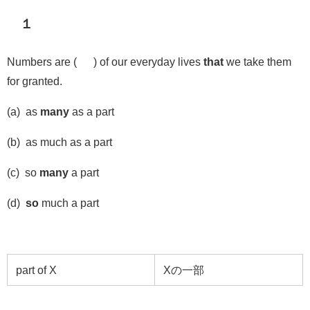
１
Numbers are ( ) of our everyday lives
that
we take them
for granted.
(a) as
many
as a part
(b) as much as a part
(c) so
many
a part
(d)
so
much a part
part of X
X
の一部