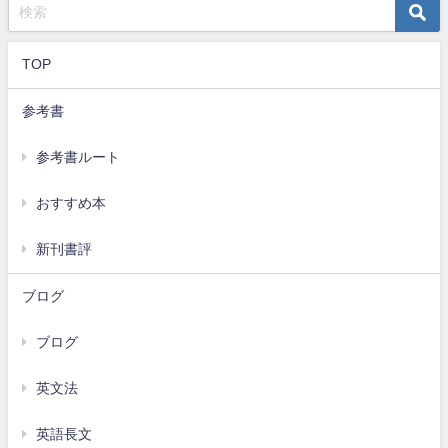
TOP
参考書
参考書ルート
おすすめ本
新刊書評
ブログ
ブログ
英文法
英語長文