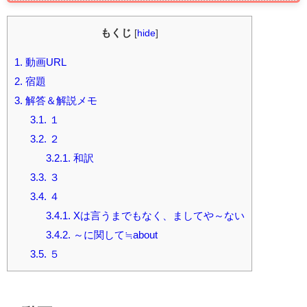
もくじ
[
hide
]
1.
動画URL
2.
宿題
3.
解答＆解説メモ
3.1.
１
3.2.
２
3.2.1.
和訳
3.3.
３
3.4.
４
3.4.1.
Xは言うまでもなく、ましてや～ない
3.4.2.
～に関して≒about
3.5.
５