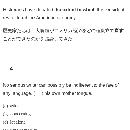
Historians have debated
the extent to which
the President
restructured the American economy.
歴史家たちは、大統領がアメリカ経済をどの程度
立て直す
ことができたのかを議論してきた。
４
No serious writer can possibly be indifferent to the fate of
any language, ( ) his own mother tongue.
(a) aside
(b) concerning
(c) let alone