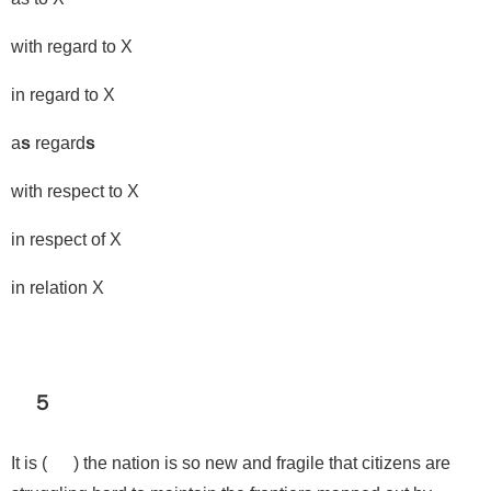
with regard to X
in regard to X
a
s
regard
s
with respect to X
in respect of X
in relation X
５
It is ( ) the nation is so new and fragile that citizens are