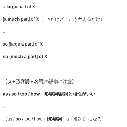
a
large
part of X
[a
much
part] of X（←
×だけど、こう考えるだけ）
↓
so [large a part] of X
so [much a part] of X
↓
【
[a
＋
形容詞
＋名詞
]
の語順に注意】
as / so / too / how
＋
形容詞
/
副詞と相性がいい
↓
【
as /
so
/ too / how
＋
[
形容詞
＋a＋名詞]
】になる