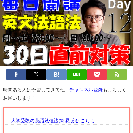
LINE
時間ある人は予習してきてね！
チャンネル登録
もよろしく
お願いします！
大学受験の英語勉強法(簡易版)はこちら