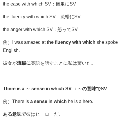
the ease with which SV：簡単にSV
the fluency with which SV：流暢にSV
the anger with which SV
：怒って
SV
例）I was amazed at
the fluency with which
she spoke
English.
彼女が
流暢に
英語を話すことに私は驚いた。
There is a ～ sense in which SV ：～の意味でSV
例）There is
a
sense in which
he is a hero.
ある意味で
彼はヒーローだ.