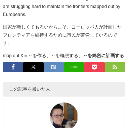
are struggling hard to maintain the frontiers mapped out by
Europeans.
国家が新しくてもろいからこそ、ヨーロッパ人が計画した
フロンティアを維持するために市民が苦労しているので
す。
map out X＝～を作る、～を概説する、
～を綿密に計画する
LINE
この記事を書いた人