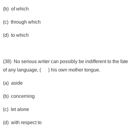
(b) of which
(c) through which
(d) to which
(38) No serious writer can possibly be indifferent to the fate
of any language, ( ) his own mother tongue.
(a) aside
(b) concerning
(c) let alone
(d) with respect to