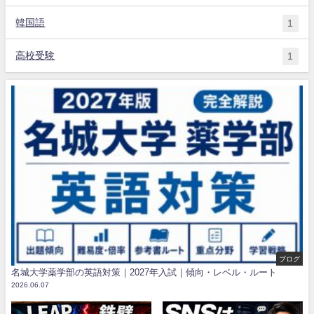
韓国語
1
高校受験
1
ブログ
名城大学薬学部の英語対策｜2027年入試｜傾向・レベル・ルート
2026.06.07