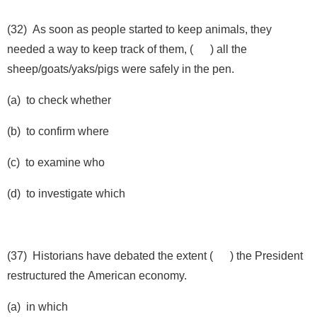
(32) As soon as people started to keep animals, they
needed a way to keep track of them, ( ) all the
sheep/goats/yaks/pigs were safely in the pen.
(a) to check whether
(b) to confirm where
(c) to examine who
(d) to investigate which
(37) Historians have debated the extent ( ) the President
restructured the American economy.
(a) in which