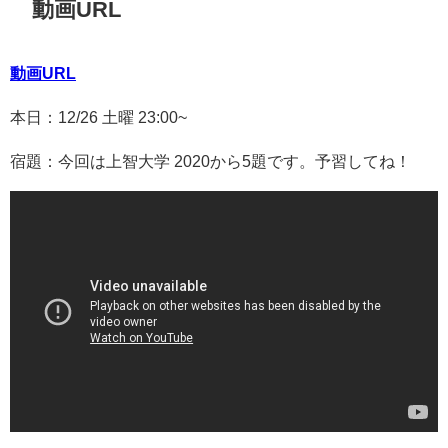
動画URL
動画URL
本日：12/26 土曜 23:00~
宿題：今回は上智大学 2020から5題です。予習してね！