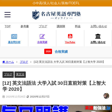
小中高/浪人/社会人/英検/TOEFL
TOP
参考書
ブログ
講師陣
料金
お問い合わせ
過去問分析
合格実績
YouTube
お問い合わせ
合格実績
2026
ホーム
ブログ
[12] 英文法語法 大学入試 30日直前対策【上智大学 2020】
ブログ
英文法
[12] 英文法語法 大学入試 30日直前対策【上智大
学 2020】
2020年12月26日
2020年12月27日