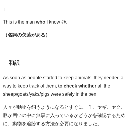
↓
This is the man
who
I know @.
（名詞の欠落がある）
和訳
As soon as people started to keep animals, they needed a
way to keep track of them,
to check whether
all the
sheep/goats/yaks/pigs were safely in the pen.
人々が動物を飼うようになるとすぐに、羊、ヤギ、ヤク、
豚が
囲い
の中に無事に入っている
かどうかを確認するため
に
、動物を追跡する方法が必要になりました。