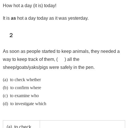
How hot a day (it is) today!
It is
as
hot a day today as it was yesterday.
２
As soon as people started to keep animals, they needed a
way to keep track of them, ( ) all the
sheep/goats/yaks/pigs were safely in the pen.
(a) to check whether
(b) to confirm where
(c) to examine who
(d) to investigate which
(a) to check