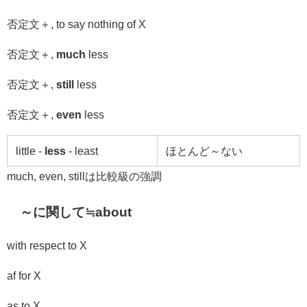
否定文＋
, to say nothing of X
否定文＋
,
much
less
否定文＋
,
still
less
否定文＋
,
even
less
little -
less
- least
ほとんど～ない
much, even, stillは比較級の強調
～に関して≒
about
with respect to
X
af for X
as to X