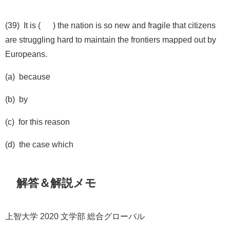
(39) It is ( ) the nation is so new and fragile that citizens
are struggling hard to maintain the frontiers mapped out by
Europeans.
(a) because
(b) by
(c) for this reason
(d) the case which
解答＆解説メモ
上智大学 2020 文学部 総合グローバル